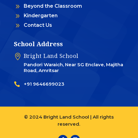
9
Beyond the Classroom
9
Kindergarten
9
Contact Us
School Address
Bright Land School

Pandori Waraich, Near SG Enclave, Majitha
Road, Amritsar

+91 9646699023
© 2024 Bright Land School | All rights
reserved.