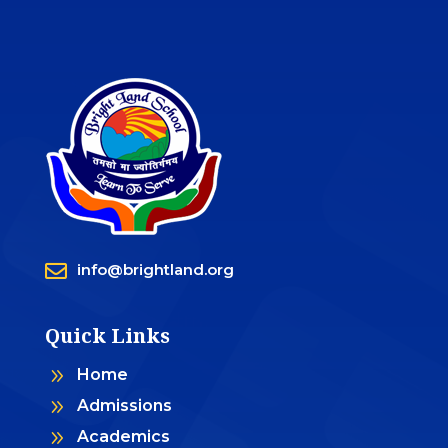

info@brightland.org
Quick Links
9
Home
9
Admissions
9
Academics