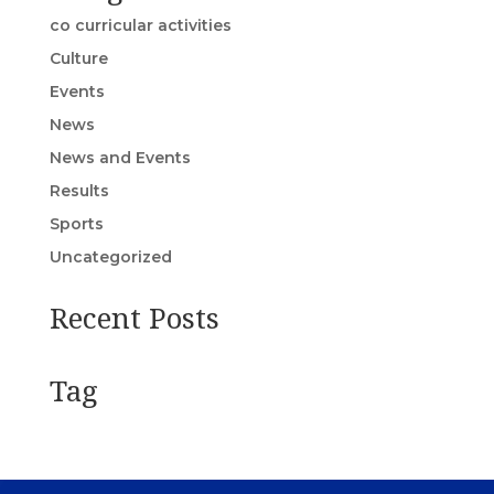
co curricular activities
Culture
Events
News
News and Events
Results
Sports
Uncategorized
Recent Posts
Tag