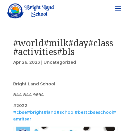
#world#milk#day#class
#activities#bls
Apr 26, 2023
|
Uncategorized
Bright Land School
844 844 9694
#2022
#cbse
#bright
#land
#school
#bestcbseschool
#
amritsar