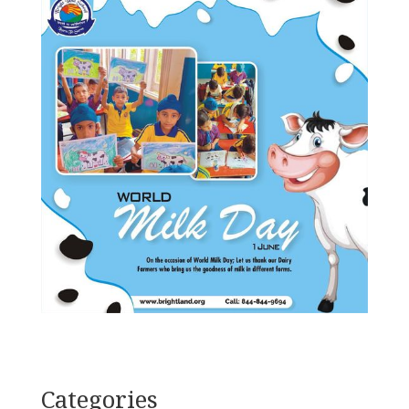
Categories