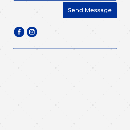
Send Message