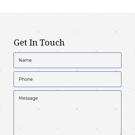
Get In Touch