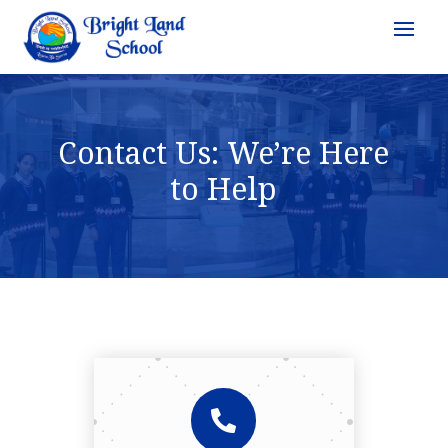
Contact Us: We’re Here
to Help
