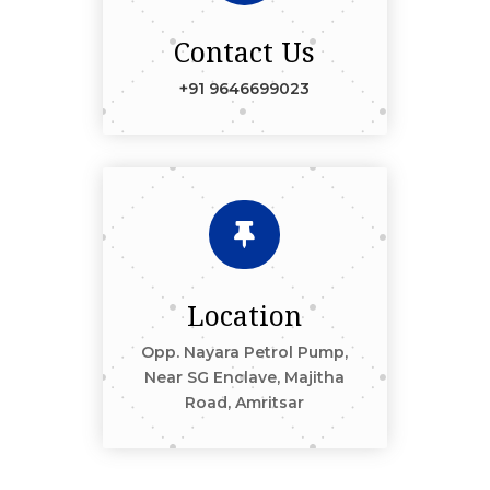
Contact Us
+91 9646699023

Location
Opp. Nayara Petrol Pump,
Near SG Enclave, Majitha
Road, Amritsar