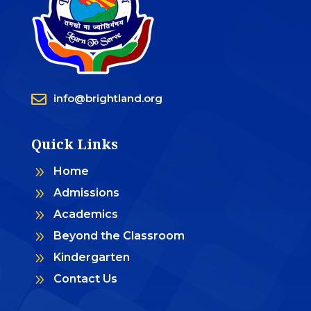

info@brightland.org
Quick Links
9
Home
9
Admissions
9
Academics
9
Beyond the Classroom
9
Kindergarten
9
Contact Us