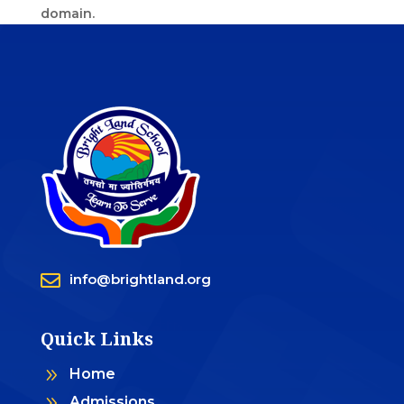
domain.

info@brightland.org
Quick Links
9
Home
9
Admissions