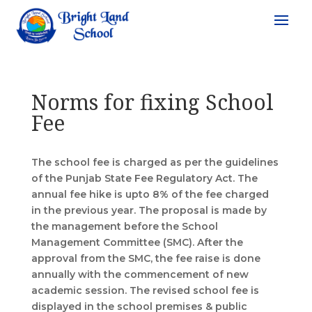
Norms for fixing School
Fee
The school fee is charged as per the guidelines
of the Punjab State Fee Regulatory Act. The
annual fee hike is upto 8% of the fee charged
in the previous year. The proposal is made by
the management before the School
Management Committee (SMC). After the
approval from the SMC, the fee raise is done
annually with the commencement of new
academic session. The revised school fee is
displayed in the school premises & public