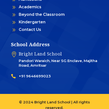
9
Academics
9
Beyond the Classroom
9
Kindergarten
9
Contact Us
School Address
Bright Land School

Pandori Waraich, Near SG Enclave, Majitha
Road, Amritsar

+91 9646699023
© 2024 Bright Land School | All rights
reserved.