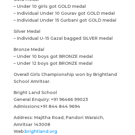
– Under 10 girls got GOLD medal
– Individual Under 10 Gourav got GOLD medal
– Individual Under 15 Gurbani got GOLD medal
Silver Medal
– Individual U-15 Gazal bagged SILVER medal
Bronze Medal
– Under 10 boys got BRONZE medal
– Under 12 boys got BRONZE medal
Overall Girls Championship won by Brightland
School Amritsar.
Bright Land School
General Enquiry: +91 96466 99023
Admissions:+91 844 844 9694
Address: Majitha Road, Pandori Waraich,
Amritsar 143008
Web:
brightland.org