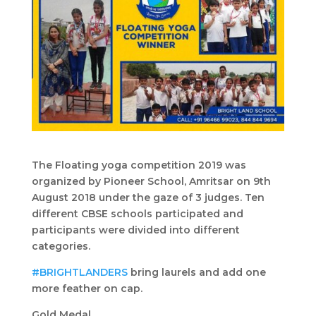
The Floating yoga competition 2019 was
organized by Pioneer School, Amritsar on 9th
August 2018 under the gaze of 3 judges. Ten
different CBSE schools participated and
participants were divided into different
categories.
#BRIGHTLANDERS
bring laurels and add one
more feather on cap.
Gold Medal