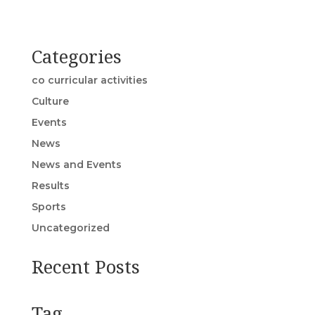
Categories
co curricular activities
Culture
Events
News
News and Events
Results
Sports
Uncategorized
Recent Posts
Tag