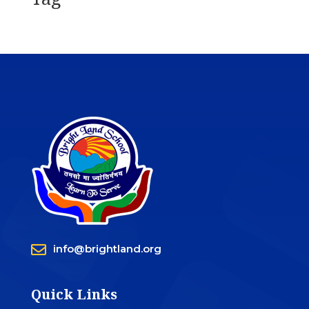

info@brightland.org
Quick Links