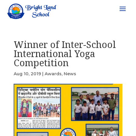
Winner of Inter-School
International Yoga
Competition
Aug 10, 2019
|
Awards
,
News