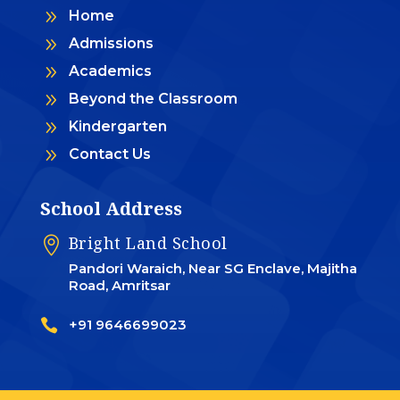
9
Home
9
Admissions
9
Academics
9
Beyond the Classroom
9
Kindergarten
9
Contact Us
School Address
Bright Land School

Pandori Waraich, Near SG Enclave, Majitha
Road, Amritsar

+91 9646699023