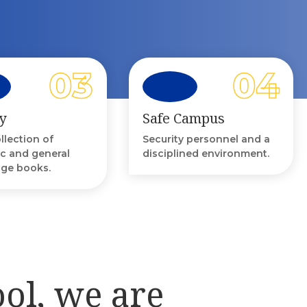
y
Safe Campus
ollection of
Security personnel and a
c and general
disciplined environment.
ge books.
ool, we are