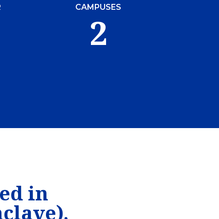
R
CAMPUSES
2
ed in
clave),