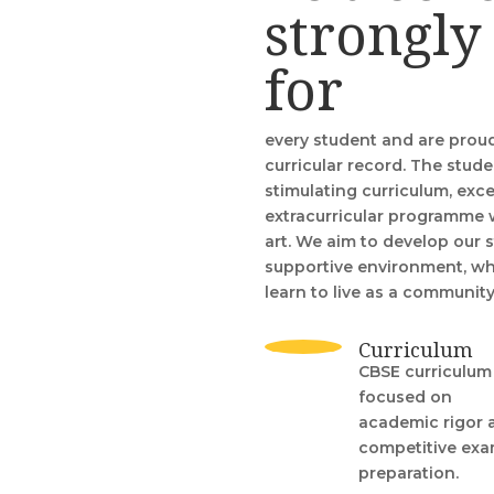
strongly
for
every student and are prou
curricular record. The stude
stimulating curriculum, exce
extracurricular programme 
art. We aim to develop our 
supportive environment, whe
learn to live as a communit
Curriculum
CBSE curriculum
focused on
academic rigor 
competitive ex
preparation.