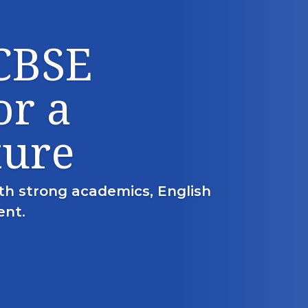
 CBSE
or a
ture
th strong academics, English
ent.