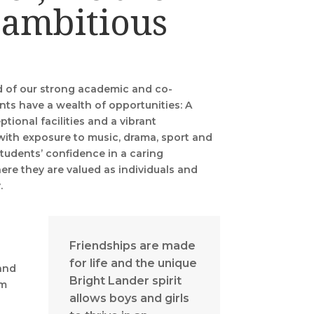
 ambitious
d of our strong academic and co-
nts have a wealth of opportunities: A
ptional facilities and a vibrant
with exposure to music, drama, sport and
students’ confidence in a caring
re they are valued as individuals and
y.
Friendships are made
for life and the unique
and
Bright Lander spirit
am
allows boys and girls