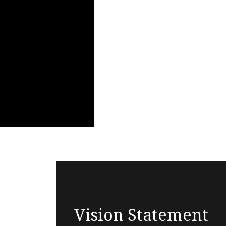
Vision Statement