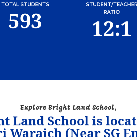
TOTAL STUDENTS
STUDENT/TEACHE
593
RATIO
12:1
Explore Bright Land School,
ht Land School is locat
i Waraich (Near SG En