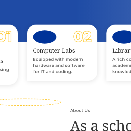
Computer Labs
Librar
ms
Equipped with modern
A rich c
hardware and software
academi
using
for IT and coding.
knowled
About Us
As a sch