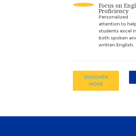
Focus on Engl
Proficiency
Personalized
attention to hel
students excel i
both spoken an
written English.
DISCOVER
MORE