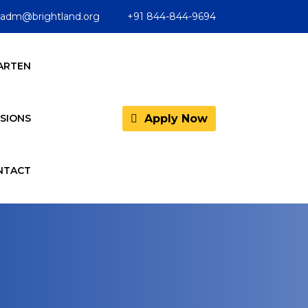
adm@brightland.org
+91 844-844-9694
ARTEN
Apply Now
SIONS
NTACT