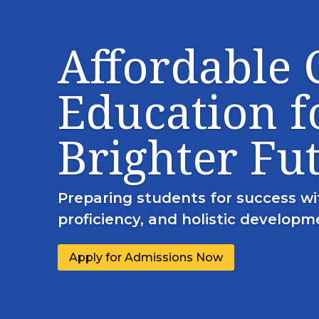
Affordable
Education f
Brighter Fu
Preparing students for success wi
proficiency, and holistic developm
Apply for Admissions Now