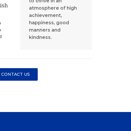
to thrive in an
ish
atmosphere of high
achievement,
happiness, good
p
manners and
n
d
kindness.
CONTACT US