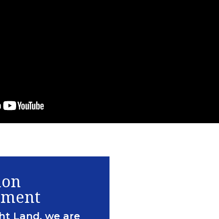
ion
ement
ht Land, we are