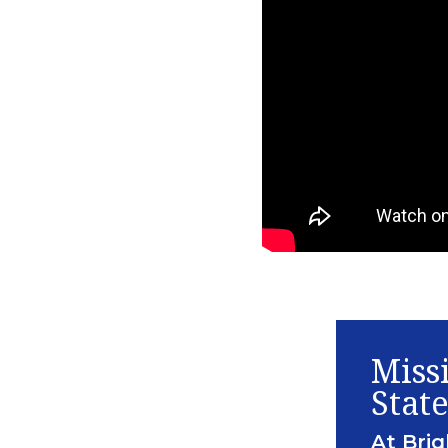
Miss
Stat
At Brig