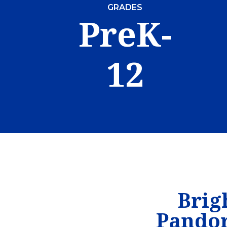
GRADES
PreK-
12
Brig
Pandor