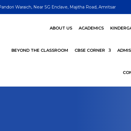
Pandori Waraich, Near SG Enclave, Majitha Road, Amritsar
ABOUT US
ACADEMICS
KINDERG
BEYOND THE CLASSROOM
CBSE CORNER
ADMIS
CO