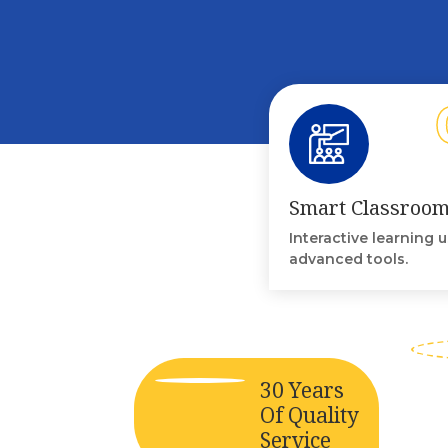
Smart Classroo
Interactive learning 
advanced tools.
30 Years
Of Quality
Service