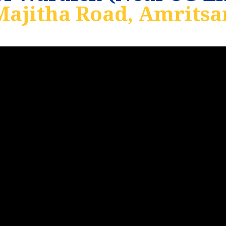
Majitha Road, Amritsar