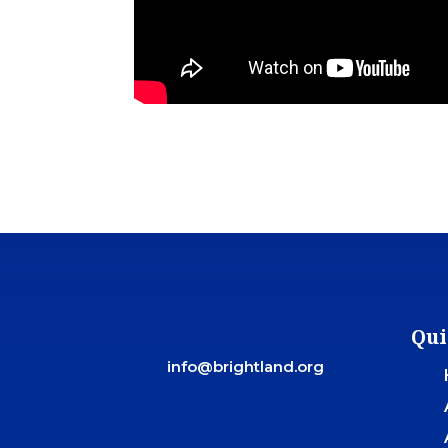
Qui
info@brightland.org