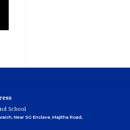
ress
and School
aich, Near SG Enclave, Majitha Road,