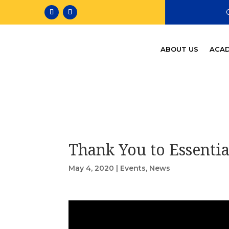
ABOUT US
ACAD
Thank You to Essenti
May 4, 2020
|
Events
,
News