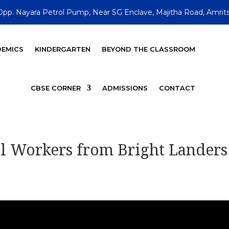
Opp. Nayara Petrol Pump, Near SG Enclave, Majitha Road, Amrits
EMICS
KINDERGARTEN
BEYOND THE CLASSROOM
CBSE CORNER
ADMISSIONS
CONTACT
al Workers from Bright Landers