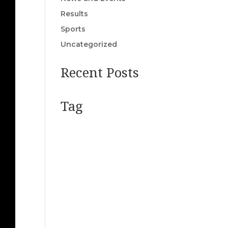
Results
Sports
Uncategorized
Recent Posts
Tag