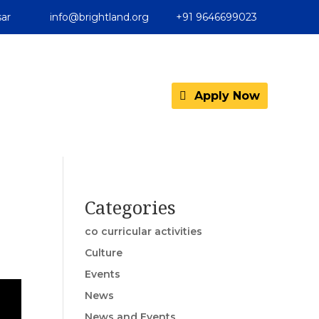
ar
info@brightland.org
+91 9646699023
Apply Now
Categories
co curricular activities
Culture
Events
News
News and Events