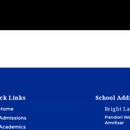
ck Links
School Add
Bright L
Home
Pandori War
Admissions
Amritsar
Academics