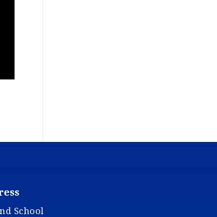
ress
and School