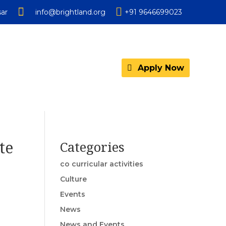


ar
info@brightland.org
+91 9646699023
Apply Now
te
Categories
co curricular activities
Culture
Events
News
News and Events