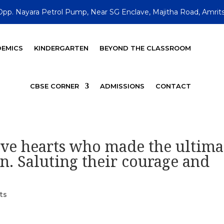
Opp. Nayara Petrol Pump, Near SG Enclave, Majitha Road, Amrits
EMICS
KINDERGARTEN
BEYOND THE CLASSROOM
CBSE CORNER
ADMISSIONS
CONTACT
ve hearts who made the ultima
on. Saluting their courage and
ts