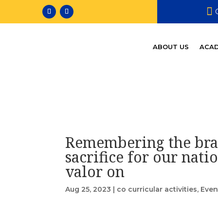

ABOUT US
ACAD
Remembering the bra
sacrifice for our nati
valor on
Aug 25, 2023
|
co curricular activities
,
Even