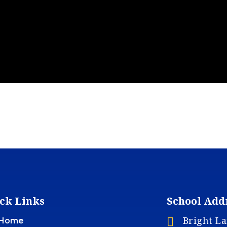
ck Links
School Add
Bright L

Home