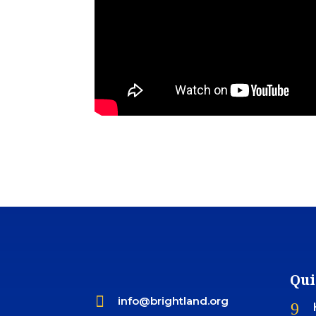
Qui

info@brightland.org
9