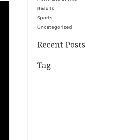
Results
Sports
Uncategorized
Recent Posts
Tag