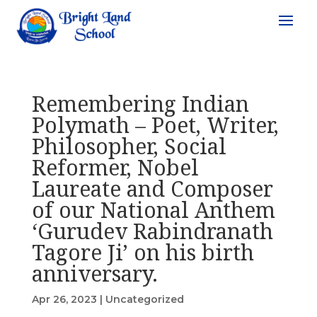
Remembering Indian
Polymath – Poet, Writer,
Philosopher, Social
Reformer, Nobel
Laureate and Composer
of our National Anthem
‘Gurudev Rabindranath
Tagore Ji’ on his birth
anniversary.
Apr 26, 2023
|
Uncategorized