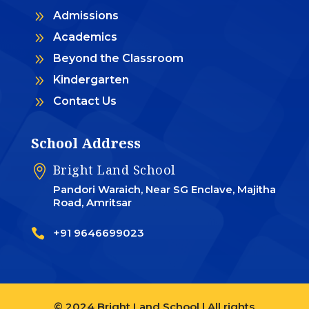
9
Admissions
9
Academics
9
Beyond the Classroom
9
Kindergarten
9
Contact Us
School Address
Bright Land School

Pandori Waraich, Near SG Enclave, Majitha
Road, Amritsar

+91 9646699023
© 2024 Bright Land School | All rights