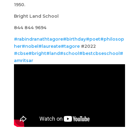
1950.
Bright Land School
844 844 9694
#rabindranathtagore
#birthday
#poet
#philosop
her
#nobel
#laureate
#tagore
#2022
#cbse
#bright
#land
#school
#bestcbseschool
#
amritsar