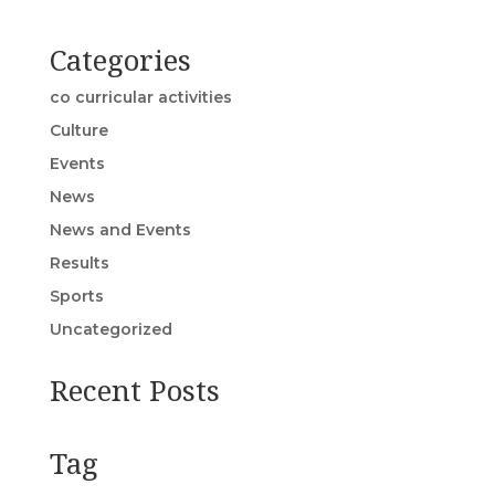
Categories
co curricular activities
Culture
Events
News
News and Events
Results
Sports
Uncategorized
Recent Posts
Tag