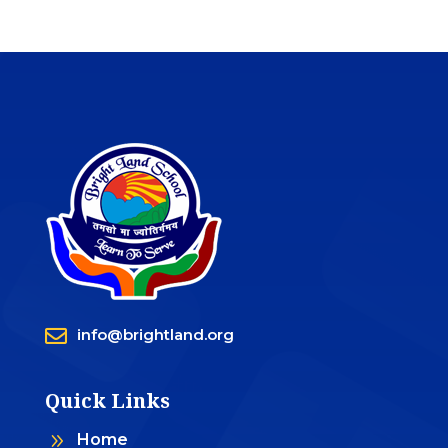

info@brightland.org
Quick Links
9
Home