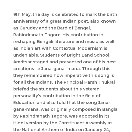
9th May, the day is celebrated to mark the birth
anniversary of a great Indian poet, also known
as Gurudev and the Bard of Bengal,
Rabindranath Tagore. His contribution in
reshaping Bengali literature and music as well
as Indian art with Contextual Modernism is
undeniable. Students of Bright Land School,
Amritsar staged and presented one of his best
creations i.e Jana-gana- mana. Through this
they remembered how imperative this song is
for all the Indians. The Principal Harsh Thukral
briefed the students about this veteran
personality’s contribution in the field of
Education and also told that the song Jana-
gana-mana, was originally composed in Bangla
by Rabindranath Tagore, was adopted in its
Hindi version by the Constituent Assembly as
the National Anthem of India on January 24,