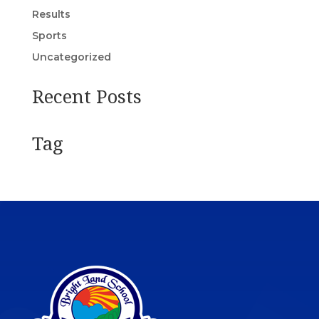
Results
Sports
Uncategorized
Recent Posts
Tag