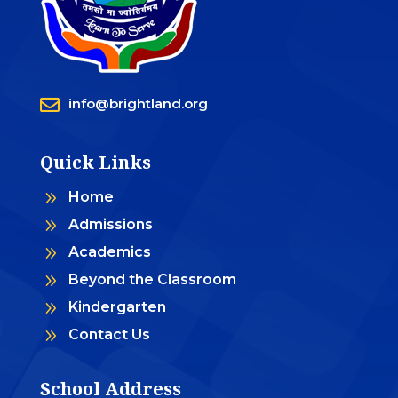

info@brightland.org
Quick Links
9
Home
9
Admissions
9
Academics
9
Beyond the Classroom
9
Kindergarten
9
Contact Us
School Address