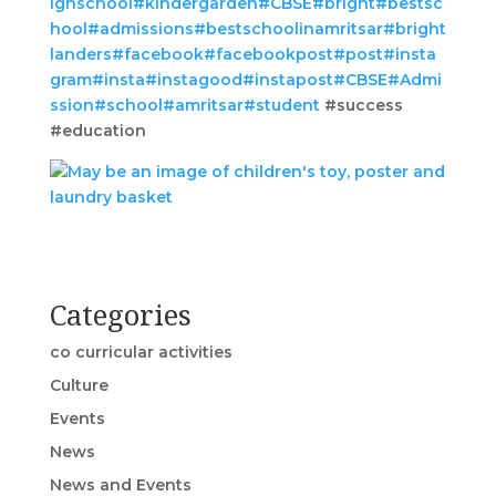
ighschool
#kindergarden
#CBSE
#bright
#bestsc
hool
#admissions
#bestschoolinamritsar
#bright
landers
#facebook
#facebookpost
#post
#insta
gram
#insta
#instagood
#instapost
#CBSE
#Admi
ssion
#school
#amritsar
#student
#success
#education
Categories
co curricular activities
Culture
Events
News
News and Events