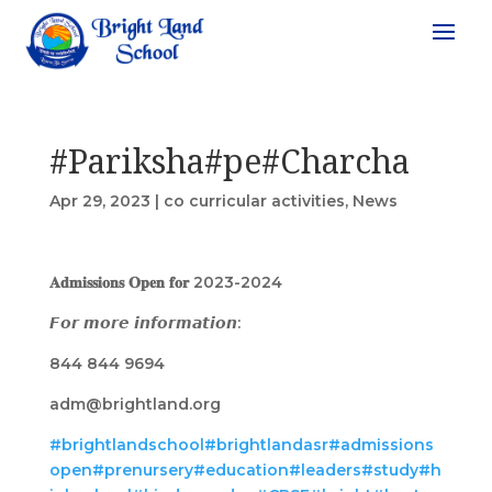
#Pariksha#pe#Charcha
Apr 29, 2023
|
co curricular activities
,
News
𝐀𝐝𝐦𝐢𝐬𝐬𝐢𝐨𝐧𝐬 𝐎𝐩𝐞𝐧 𝐟𝐨𝐫 2023-2024
𝙁𝙤𝙧 𝙢𝙤𝙧𝙚 𝙞𝙣𝙛𝙤𝙧𝙢𝙖𝙩𝙞𝙤𝙣:
844 844 9694
adm@brightland.org
#brightlandschool
#brightlandasr
#admissions
open
#prenursery
#education
#leaders
#study
#h