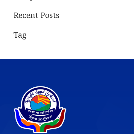
Recent Posts
Tag