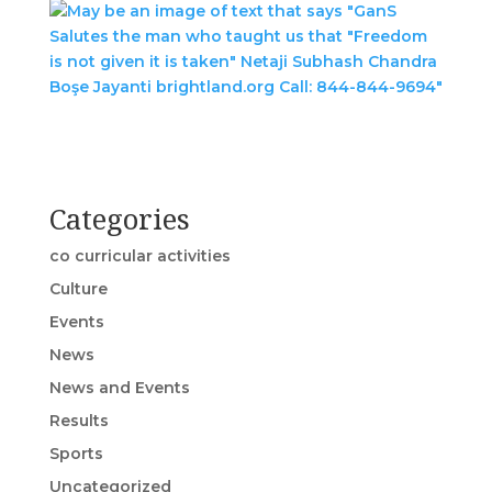
Categories
co curricular activities
Culture
Events
News
News and Events
Results
Sports
Uncategorized