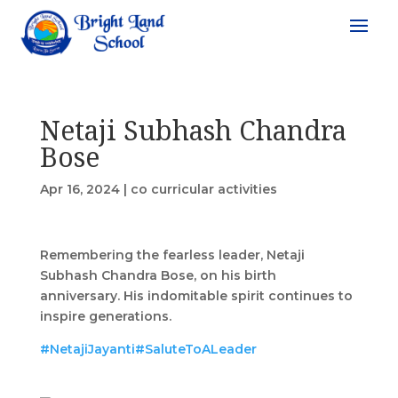
Netaji Subhash Chandra
Bose
Apr 16, 2024
|
co curricular activities
Remembering the fearless leader, Netaji
Subhash Chandra Bose, on his birth
anniversary. His indomitable spirit continues to
inspire generations.
#NetajiJayanti
#SaluteToALeader