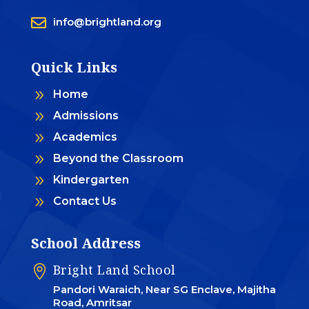

info@brightland.org
Quick Links
9
Home
9
Admissions
9
Academics
9
Beyond the Classroom
9
Kindergarten
9
Contact Us
School Address
Bright Land School

Pandori Waraich, Near SG Enclave, Majitha
Road, Amritsar