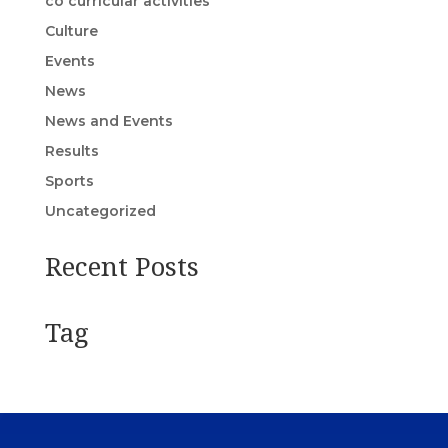
co curricular activities
Culture
Events
News
News and Events
Results
Sports
Uncategorized
Recent Posts
Tag