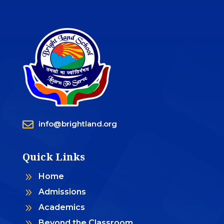

info@brightland.org
Quick Links
9
Home
9
Admissions
9
Academics
9
Beyond the Classroom