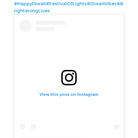
#HappyDiwali
#FestivalOfLights
#DiwaliVibes
#B
righteningLives
View this post on Instagram