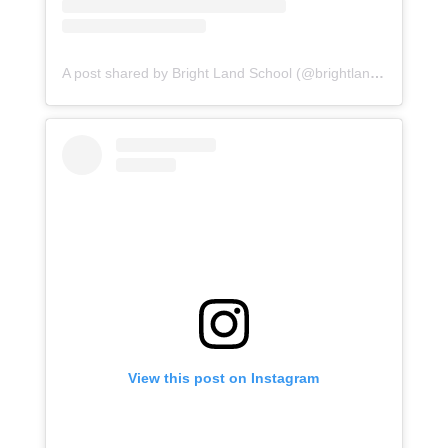
A post shared by Bright Land School (@brightlandasr)
View this post on Instagram