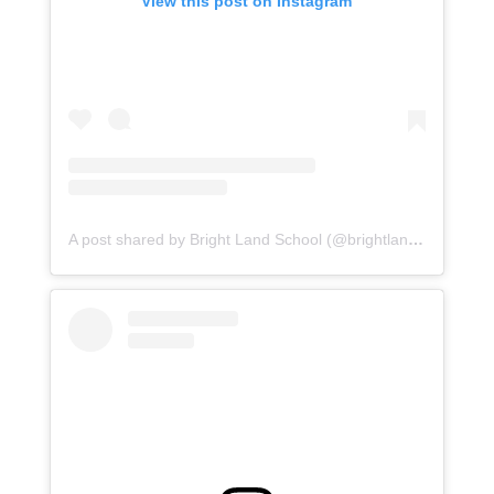
View this post on Instagram
A post shared by Bright Land School (@brightlandasr)