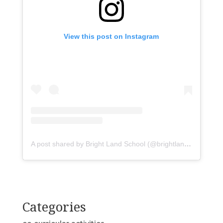
View this post on Instagram
A post shared by Bright Land School (@brightlandasr)
Categories