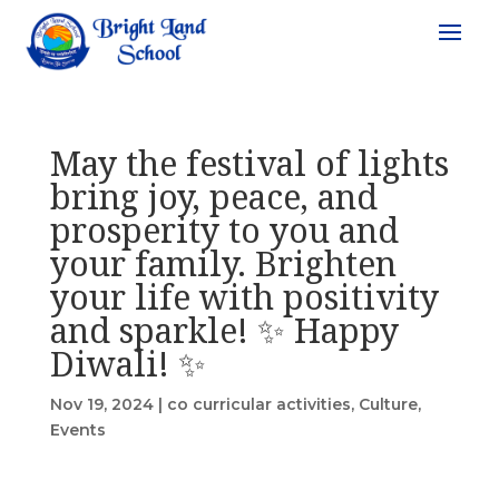
May the festival of lights
bring joy, peace, and
prosperity to you and
your family. Brighten
your life with positivity
and sparkle! ✨ Happy
Diwali! ✨
Nov 19, 2024
|
co curricular activities
,
Culture
,
Events