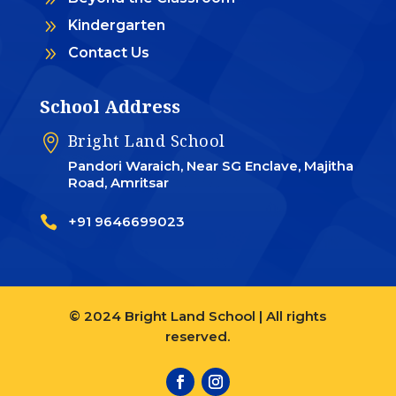
9
Kindergarten
9
Contact Us
School Address
Bright Land School

Pandori Waraich, Near SG Enclave, Majitha
Road, Amritsar

+91 9646699023
© 2024 Bright Land School | All rights
reserved.