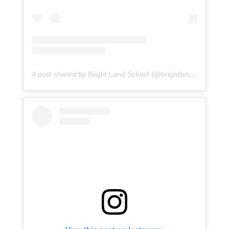
A post shared by Bright Land School (@brightlandasr)