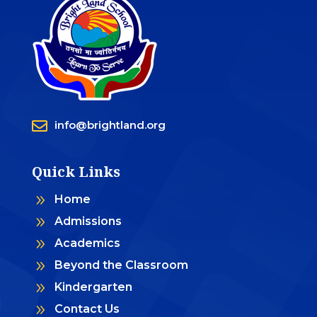

info@brightland.org
Quick Links
9
Home
9
Admissions
9
Academics
9
Beyond the Classroom
9
Kindergarten
9
Contact Us