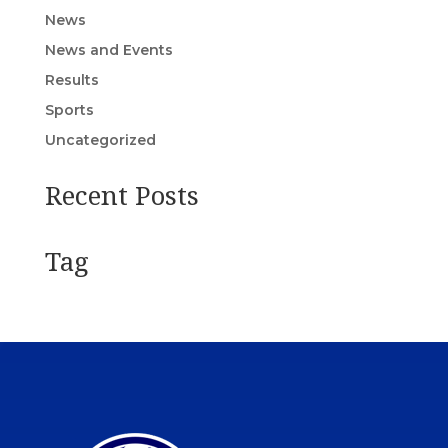
News
News and Events
Results
Sports
Uncategorized
Recent Posts
Tag