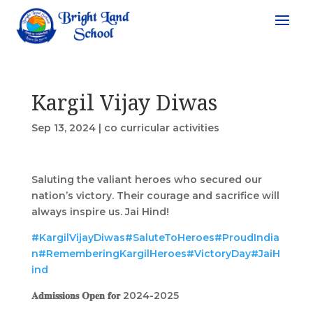
Kargil Vijay Diwas
Sep 13, 2024
|
co curricular activities
Saluting the valiant heroes who secured our
nation’s victory. Their courage and sacrifice will
always inspire us. Jai Hind!
#KargilVijayDiwas
#SaluteToHeroes
#ProudIndia
n
#RememberingKargilHeroes
#VictoryDay
#JaiH
ind
𝐀𝐝𝐦𝐢𝐬𝐬𝐢𝐨𝐧𝐬 𝐎𝐩𝐞𝐧 𝐟𝐨𝐫 2024-2025