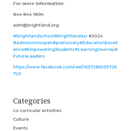
𝙁𝙤𝙧 𝙢𝙤𝙧𝙚 𝙞𝙣𝙛𝙤𝙧𝙢𝙖𝙩𝙞𝙤𝙣:
844 844 9694
adm@brightland.org
#brightlandschool
#brightlandasr
#2024
#admissionsopen
#prenursery
#EducationExcell
ence
#EmpoweringStudents
#LearningJourney
#
FutureLeaders
https://www.facebook.com/reel/1637285053726
720
Categories
co curricular activities
Culture
Events