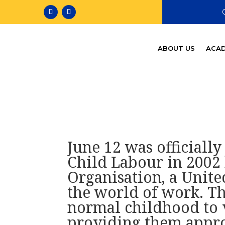
ABOUT US
ACAD
June 12 was officiall
Child Labour in 2002 
Organisation, a Unite
the world of work. Th
normal childhood to v
providing them appro