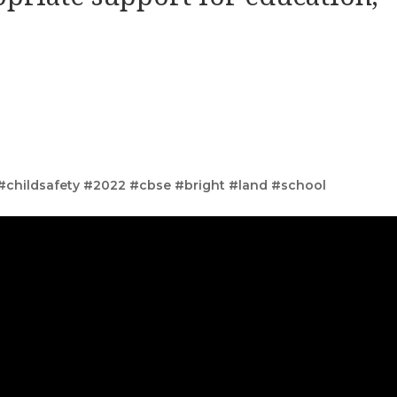
 #childsafety #2022 #cbse #bright #land #school