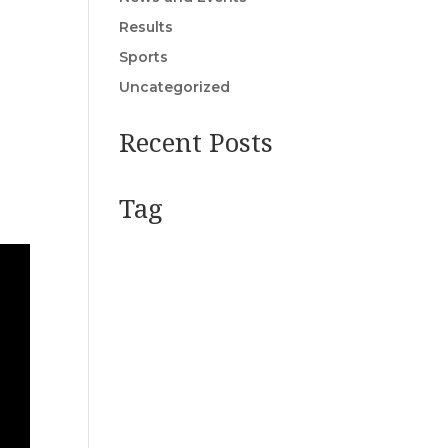
Results
Sports
Uncategorized
Recent Posts
Tag