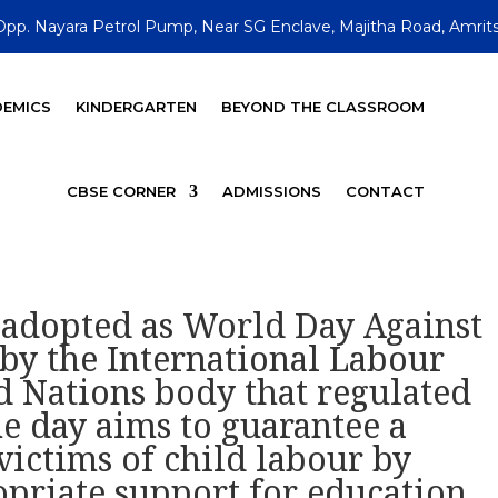
Opp. Nayara Petrol Pump, Near SG Enclave, Majitha Road, Amrits
EMICS
KINDERGARTEN
BEYOND THE CLASSROOM
CBSE CORNER
ADMISSIONS
CONTACT
y adopted as World Day Against
by the International Labour
d Nations body that regulated
e day aims to guarantee a
ictims of child labour by
priate support for education,