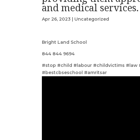
and medical services.
Apr 26, 2023
|
Uncategorized
Bright Land School
844 844 9694
#stop #child #labour #childvictims #law
#bestcbseschool #amritsar