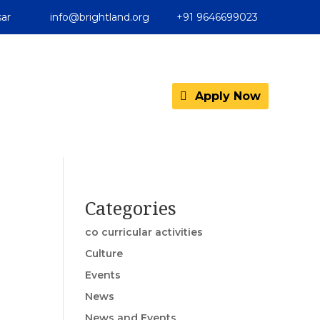
ar
info@brightland.org
+91 9646699023
Apply Now
Categories
co curricular activities
Culture
Events
News
News and Events