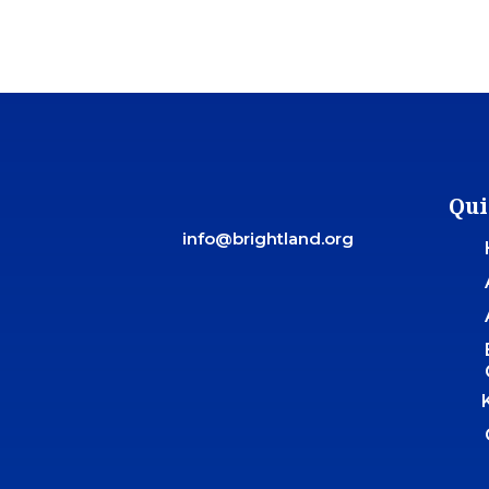
Qui
info@brightland.org