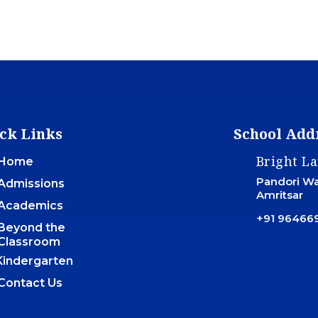
ck Links
School Add
Bright L
Home
Pandori War
Admissions
Amritsar
Academics
+91 96466
Beyond the
Classroom
Kindergarten
Contact Us