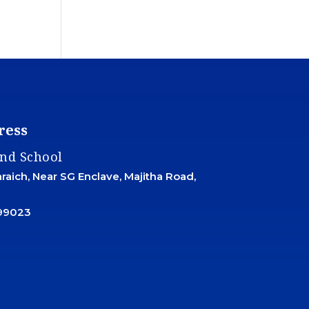
ress
and School
aich, Near SG Enclave, Majitha Road,
99023