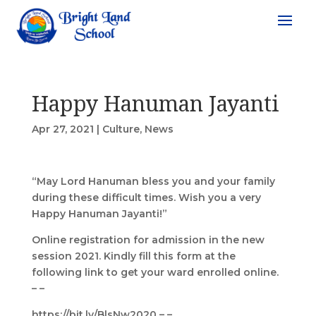
Happy Hanuman Jayanti
Apr 27, 2021
|
Culture
,
News
“May Lord Hanuman bless you and your family
during these difficult times. Wish you a very
Happy Hanuman Jayanti!”
Online registration for admission in the new
session 2021. Kindly fill this form at the
following link to get your ward enrolled online.
– –
https://bit.ly/BlsNw2020 – –