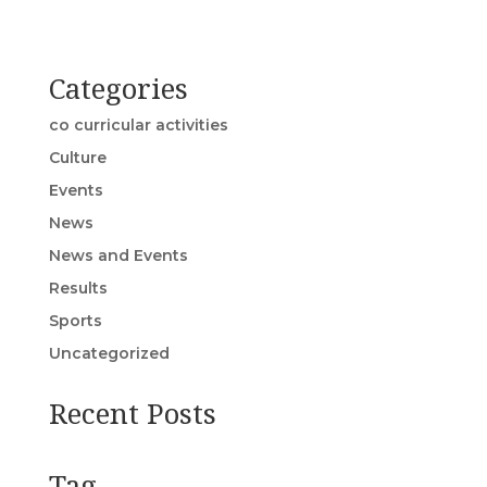
Categories
co curricular activities
Culture
Events
News
News and Events
Results
Sports
Uncategorized
Recent Posts
Tag