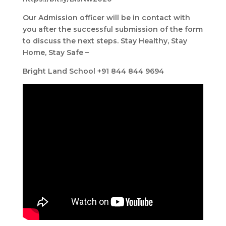
Our Admission officer will be in contact with
you after the successful submission of the form
to discuss the next steps. Stay Healthy, Stay
Home, Stay Safe –
Bright Land School +91 844 844 9694