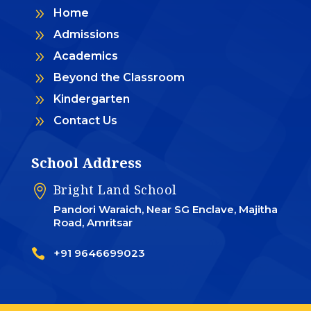
9
Home
9
Admissions
9
Academics
9
Beyond the Classroom
9
Kindergarten
9
Contact Us
School Address
Bright Land School

Pandori Waraich, Near SG Enclave, Majitha
Road, Amritsar

+91 9646699023