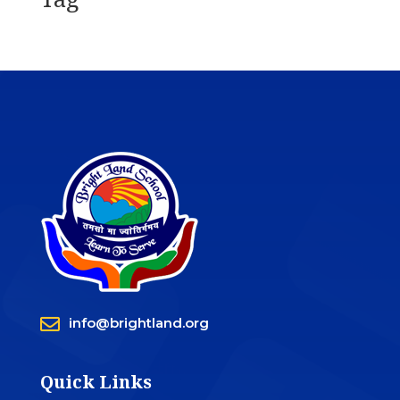

info@brightland.org
Quick Links