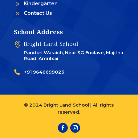
9
Kindergarten
9
Contact Us
School Address
Bright Land School

Pandori Waraich, Near SG Enclave, Majitha
Road, Amritsar

+91 9646699023
© 2024 Bright Land School | All rights
reserved.