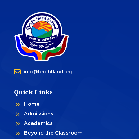

info@brightland.org
Quick Links
9
Home
9
Admissions
9
Academics
9
Beyond the Classroom