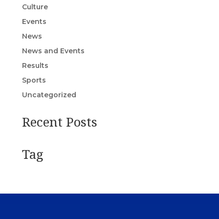
Culture
Events
News
News and Events
Results
Sports
Uncategorized
Recent Posts
Tag