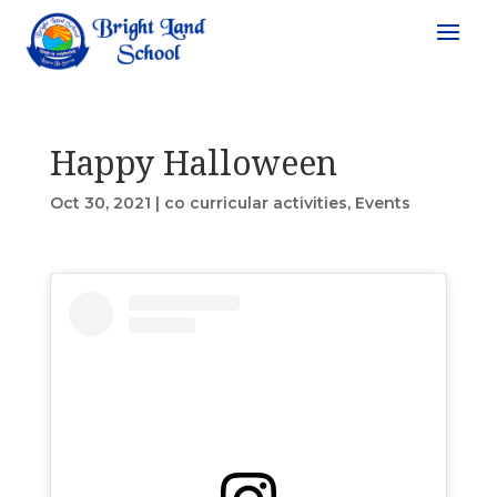
Happy Halloween
Oct 30, 2021
|
co curricular activities
,
Events