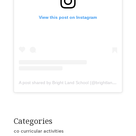
View this post on Instagram
A post shared by Bright Land School (@brightlandasr)
Categories
co curricular activities