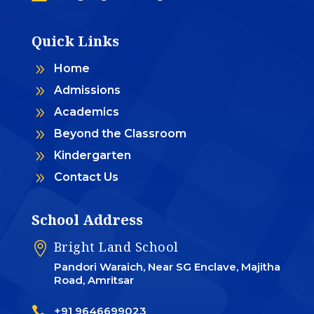
Quick Links
9
Home
9
Admissions
9
Academics
9
Beyond the Classroom
9
Kindergarten
9
Contact Us
School Address
Bright Land School

Pandori Waraich, Near SG Enclave, Majitha
Road, Amritsar

+91 9646699023