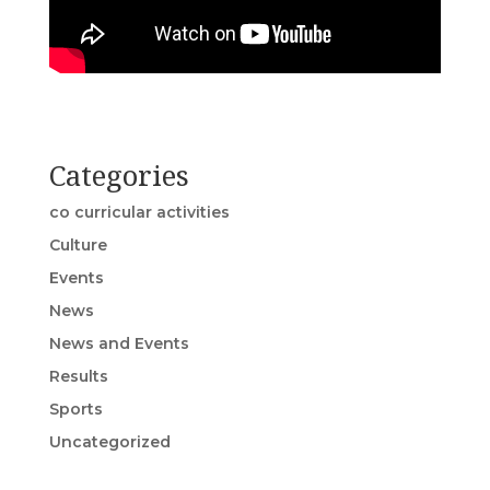
Categories
co curricular activities
Culture
Events
News
News and Events
Results
Sports
Uncategorized