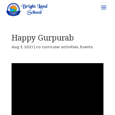
Happy Gurpurab
Aug 3, 2021
|
co curricular activities
,
Events