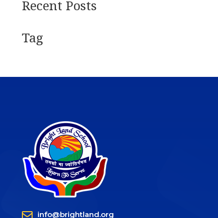
Recent Posts
Tag

info@brightland.org