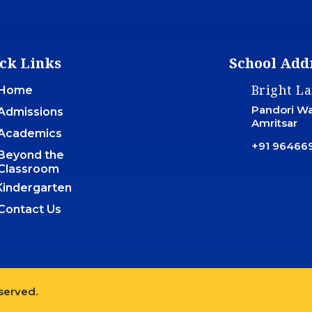
ck Links
School Add
Bright L
Home
Pandori War
Admissions
Amritsar
Academics
+91 96466
Beyond the
Classroom
Kindergarten
Contact Us
eserved.