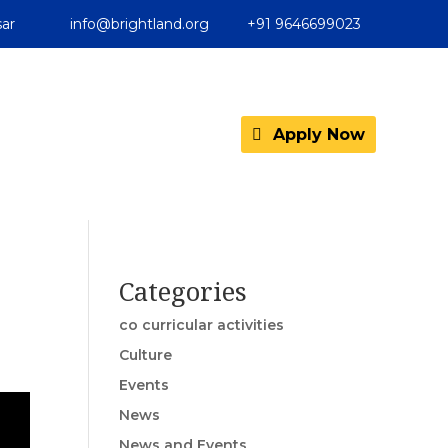
ar
info@brightland.org
+91 9646699023
Apply Now
Categories
co curricular activities
Culture
Events
News
News and Events