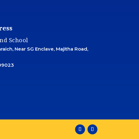
ress
and School
aich, Near SG Enclave, Majitha Road,
99023