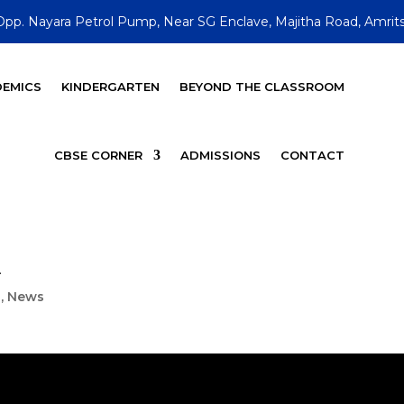
Opp. Nayara Petrol Pump, Near SG Enclave, Majitha Road, Amrits
EMICS
KINDERGARTEN
BEYOND THE CLASSROOM
CBSE CORNER
ADMISSIONS
CONTACT
i
s
,
News