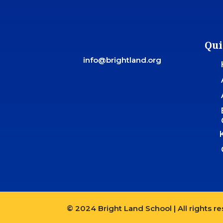
Qui
info@brightland.org
© 2024 Bright Land School | All rights r