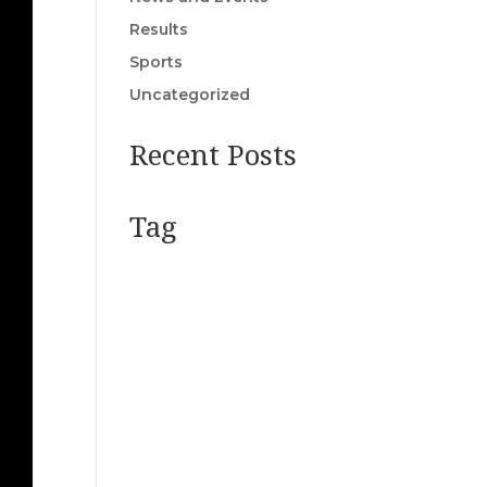
Results
Sports
Uncategorized
Recent Posts
Tag