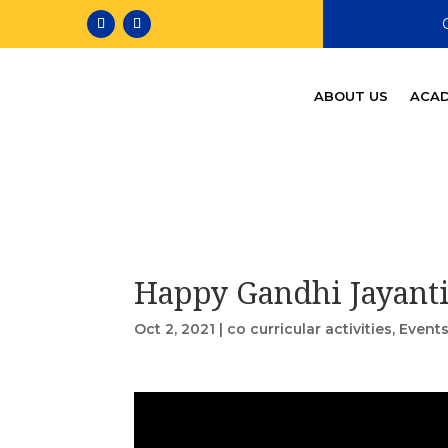
ABOUT US
ACAD
Happy Gandhi Jayant
Oct 2, 2021
|
co curricular activities
,
Event