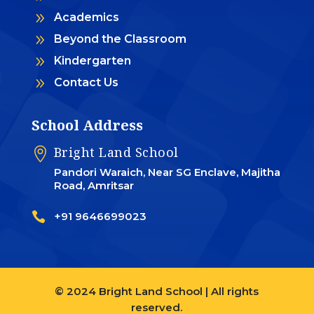
9
Academics
9
Beyond the Classroom
9
Kindergarten
9
Contact Us
School Address
Bright Land School

Pandori Waraich, Near SG Enclave, Majitha
Road, Amritsar

+91 9646699023
© 2024 Bright Land School | All rights
reserved.