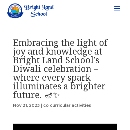
Embracing the light of
joy and knowledge at
Bright Land School’s
Diwali celebration –
where every spark
illuminates a brighter
future. 🪔✨
Nov 21, 2023
|
co curricular activities