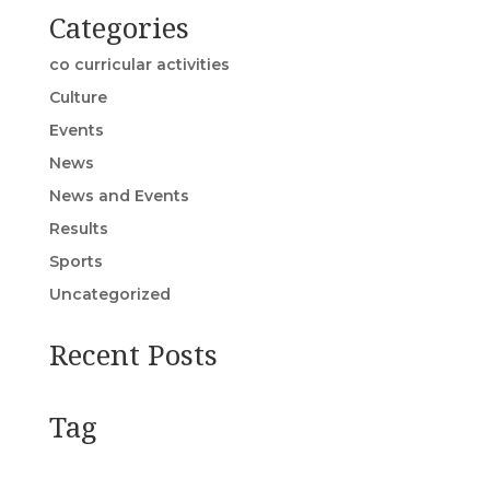
Categories
co curricular activities
Culture
Events
News
News and Events
Results
Sports
Uncategorized
Recent Posts
Tag