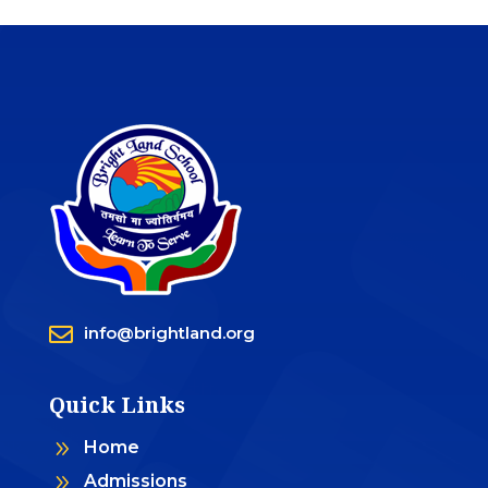

info@brightland.org
Quick Links
9
Home
9
Admissions