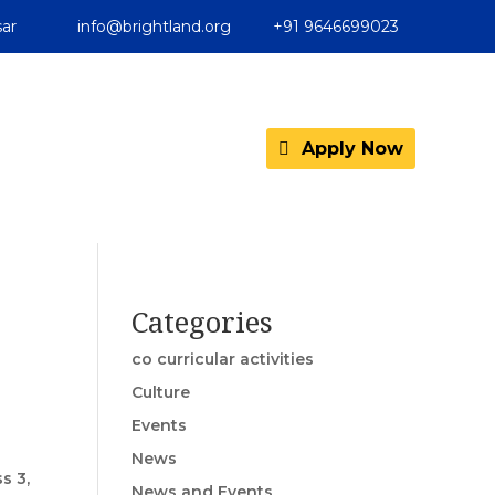
ar
info@brightland.org
+91 9646699023
Apply Now
Categories
co curricular activities
Culture
Events
News
s 3,
News and Events