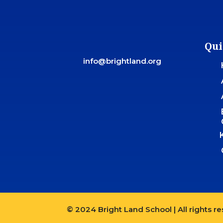
Qui
info@brightland.org
© 2024 Bright Land School | All rights r