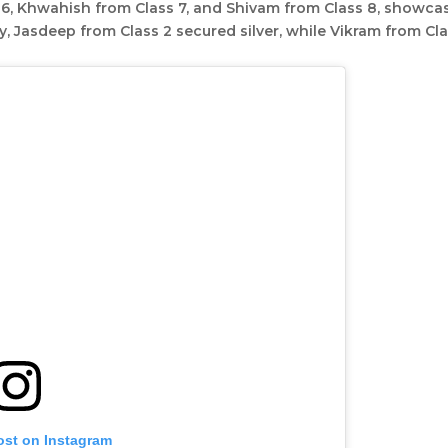
s 6, Khwahish from Class 7, and Shivam from Class 8, showca
ry, Jasdeep from Class 2 secured silver, while Vikram from Cl
ost on Instagram