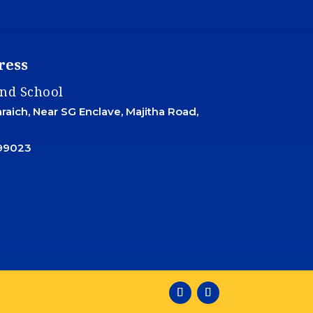
ress
and School
aich, Near SG Enclave, Majitha Road,
99023