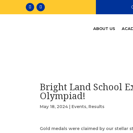
ABOUT US
ACAD
Bright Land School Ex
Olympiad!
May 18, 2024
|
Events
,
Results
Gold medals were claimed by our stellar 