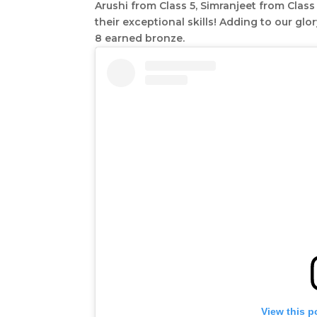
Arushi from Class 5, Simranjeet from Clas
their exceptional skills! Adding to our glo
8 earned bronze.
View this p