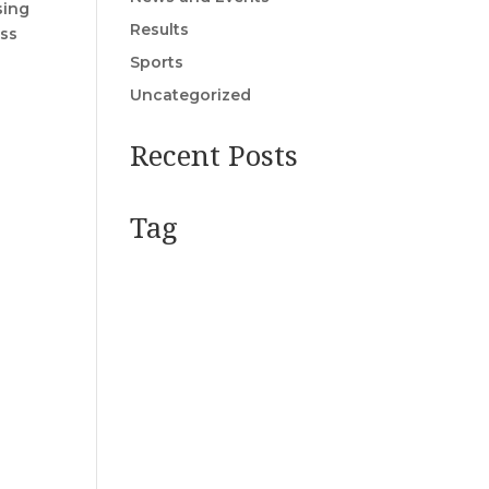
sing
Results
ass
Sports
Uncategorized
Recent Posts
Tag