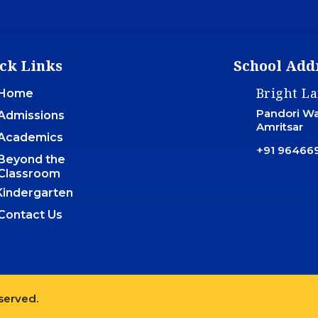
ck Links
School Add
Bright L
Home
Pandori War
Admissions
Amritsar
Academics
+91 96466
Beyond the
Classroom
Kindergarten
Contact Us
eserved.