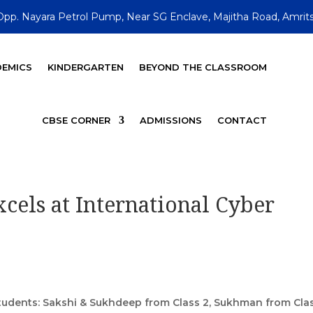
Opp. Nayara Petrol Pump, Near SG Enclave, Majitha Road, Amrits
EMICS
KINDERGARTEN
BEYOND THE CLASSROOM
CBSE CORNER
ADMISSIONS
CONTACT
cels at International Cyber
students: Sakshi & Sukhdeep from Class 2, Sukhman from Clas