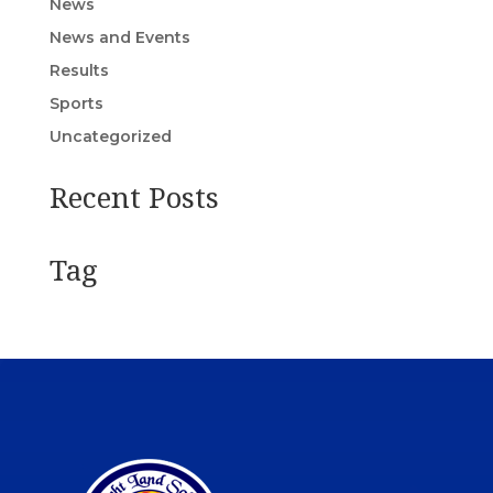
News
News and Events
Results
Sports
Uncategorized
Recent Posts
Tag