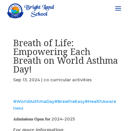
Breath of Life:
Empowering Each
Breath on World Asthma
Day!
Sep 13, 2024
|
co curricular activities
#WorldAsthmaDay
#BreatheEasy
#HealthAware
ness
𝐀𝐝𝐦𝐢𝐬𝐬𝐢𝐨𝐧𝐬 𝐎𝐩𝐞𝐧 𝐟𝐨𝐫 2024-2025
𝙁𝙤𝙧 𝙢𝙤𝙧𝙚 𝙞𝙣𝙛𝙤𝙧𝙢𝙖𝙩𝙞𝙤𝙣: