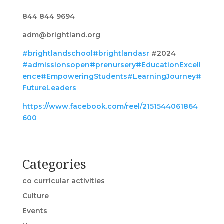
844 844 9694
adm@brightland.org
#brightlandschool
#brightlandasr
#2024
#admissionsopen
#prenursery
#EducationExcell
ence
#EmpoweringStudents
#LearningJourney
#
FutureLeaders
https://www.facebook.com/reel/2151544061864
600
Categories
co curricular activities
Culture
Events