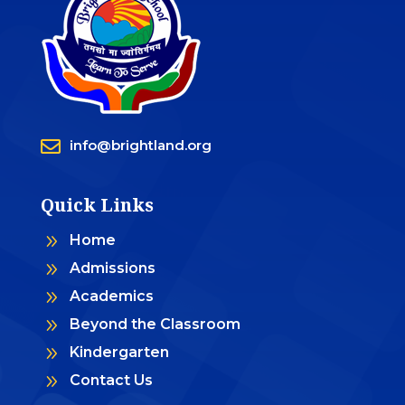

info@brightland.org
Quick Links
9
Home
9
Admissions
9
Academics
9
Beyond the Classroom
9
Kindergarten
9
Contact Us