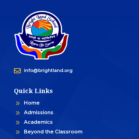

info@brightland.org
Quick Links
9
Home
9
Admissions
9
Academics
9
Beyond the Classroom