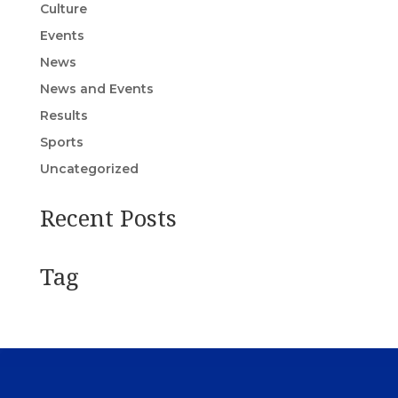
Culture
Events
News
News and Events
Results
Sports
Uncategorized
Recent Posts
Tag