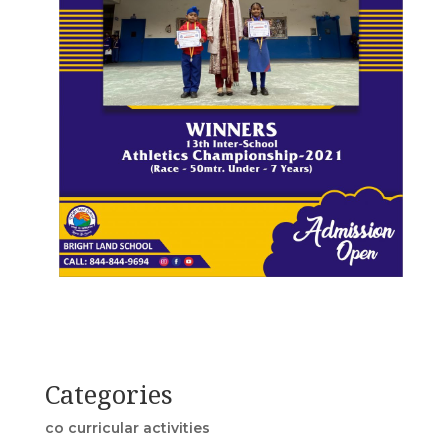
Categories
co curricular activities