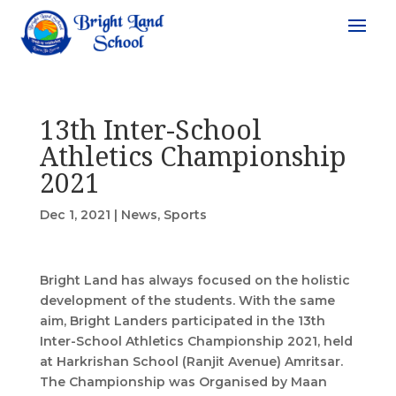
13th Inter-School
Athletics Championship
2021
Dec 1, 2021
|
News
,
Sports
Bright Land has always focused on the holistic
development of the students. With the same
aim, Bright Landers participated in the 13th
Inter-School Athletics Championship 2021, held
at Harkrishan School (Ranjit Avenue) Amritsar.
The Championship was Organised by Maan