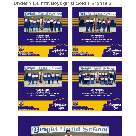
Under 7 (50 mtr. Boys girls) Gold 1, Bronze 2