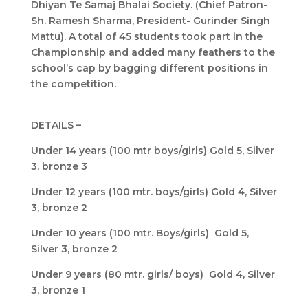
Dhiyan Te Samaj Bhalai Society. (Chief Patron-
Sh. Ramesh Sharma, President- Gurinder Singh
Mattu). A total of 45 students took part in the
Championship and added many feathers to the
school’s cap by bagging different positions in
the competition.
DETAILS –
Under 14 years (100 mtr boys/girls) Gold 5, Silver
3, bronze 3
Under 12 years (100 mtr. boys/girls) Gold 4, Silver
3, bronze 2
Under 10 years (100 mtr. Boys/girls) Gold 5,
Silver 3, bronze 2
Under 9 years (80 mtr. girls/ boys) Gold 4, Silver
3, bronze 1