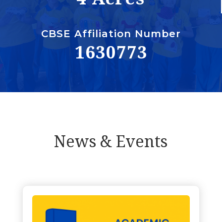
CBSE Affiliation Number
1630773
News & Events