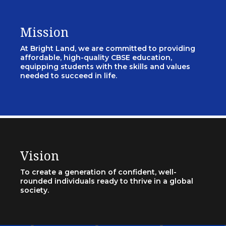
Mission
At Bright Land, we are committed to providing
affordable, high-quality CBSE education,
equipping students with the skills and values
needed to succeed in life.
Vision
To create a generation of confident, well-
rounded individuals ready to thrive in a global
society.