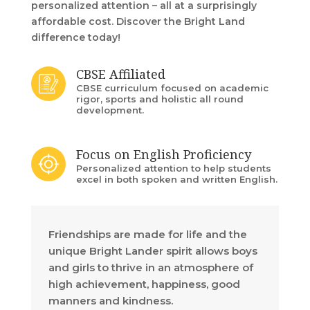
personalized attention – all at a surprisingly
affordable cost. Discover the Bright Land
difference today!
CBSE Affiliated
CBSE curriculum focused on academic
rigor, sports and holistic all round
development.
Focus on English Proficiency
Personalized attention to help students
excel in both spoken and written English.
Friendships are made for life and the
unique Bright Lander spirit allows boys
and girls to thrive in an atmosphere of
high achievement, happiness, good
manners and kindness.