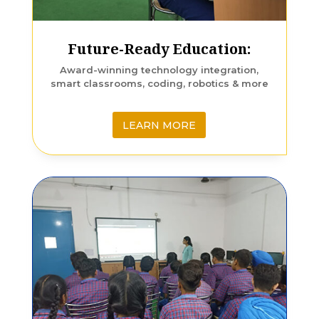
Future-Ready Education:
Award-winning technology integration,
smart classrooms, coding, robotics & more
LEARN MORE