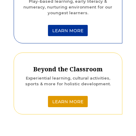
Play-based learning, early literacy &
numeracy, nurturing environment for our
youngest learners.
LEARN MORE
Beyond the Classroom
Experiential learning, cultural activities,
sports & more for holistic development.
LEARN MORE