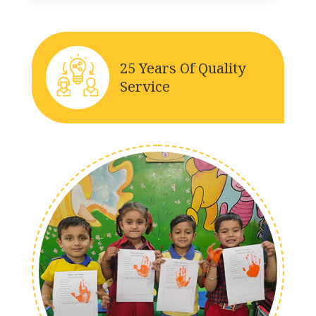
25 Years Of Quality
Service