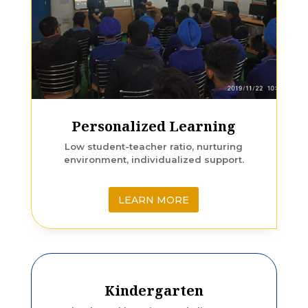
Personalized Learning
Low student-teacher ratio, nurturing
environment, individualized support.
LEARN MORE
Kindergarten