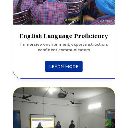
English Language Proficiency
Immersive environment, expert instruction,
confident communicators
LEARN MORE