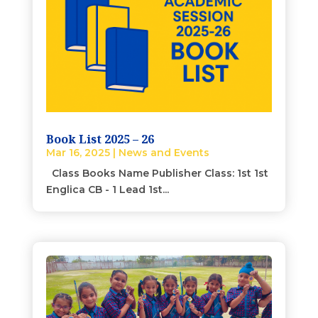
Book List 2025 – 26
Mar 16, 2025
|
News and Events
Class Books Name Publisher Class: 1st 1st
Englica CB - 1 Lead 1st...