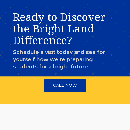
Ready to Discover
the Bright Land
Difference?
Schedule a visit today and see for
yourself how we’re preparing
students for a bright future.
CALL NOW