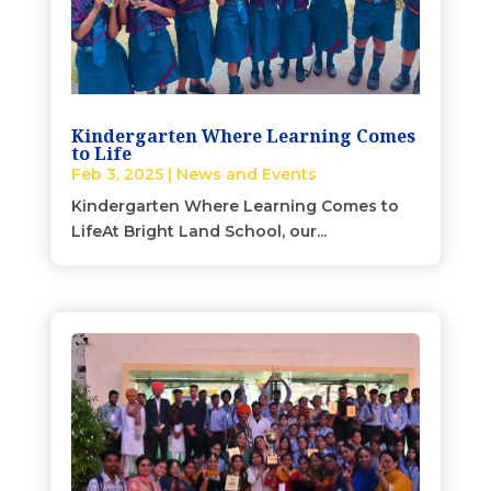
Kindergarten Where Learning Comes
to Life
Feb 3, 2025
|
News and Events
Kindergarten Where Learning Comes to
LifeAt Bright Land School, our...