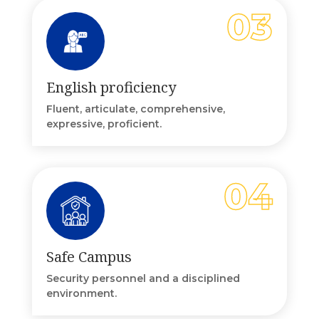
English proficiency
Fluent, articulate, comprehensive,
expressive, proficient.
Safe Campus
Security personnel and a disciplined
environment.