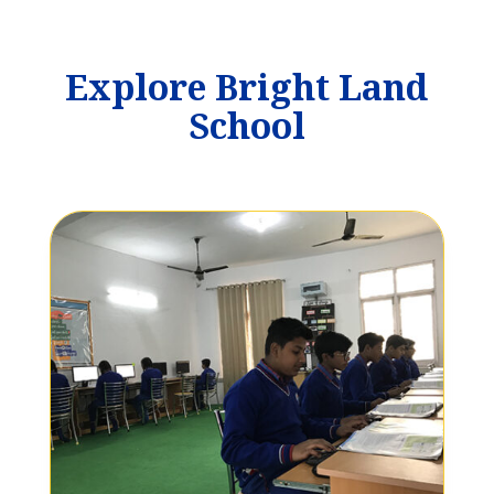
Explore Bright Land
School