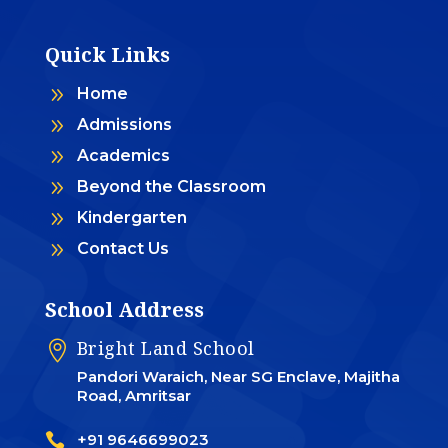
Quick Links
9
Home
9
Admissions
9
Academics
9
Beyond the Classroom
9
Kindergarten
9
Contact Us
School Address
Bright Land School

Pandori Waraich, Near SG Enclave, Majitha
Road, Amritsar

+91 9646699023