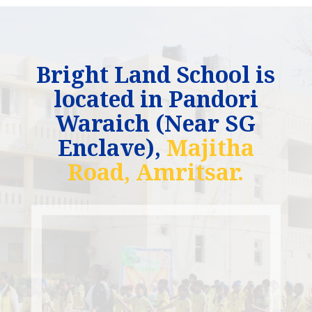
Bright Land School is
located in Pandori
Waraich (Near SG
Enclave),
Majitha
Road, Amritsar.