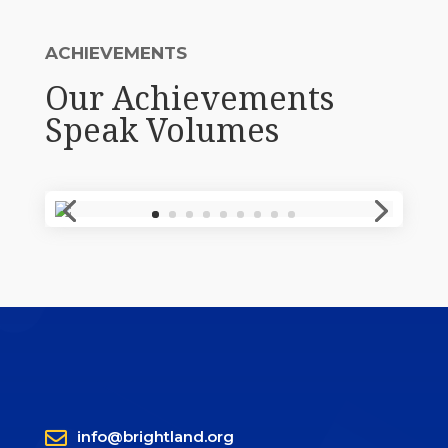
ACHIEVEMENTS
Our Achievements
Speak Volumes

info@brightland.org