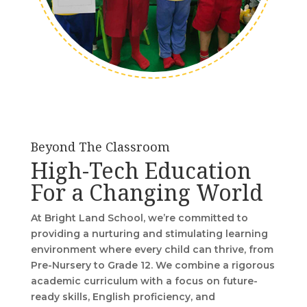
Beyond The Classroom
High-Tech Education
For a Changing World
At Bright Land School, we’re committed to
providing a nurturing and stimulating learning
environment where every child can thrive, from
Pre-Nursery to Grade 12. We combine a rigorous
academic curriculum with a focus on future-
ready skills, English proficiency, and