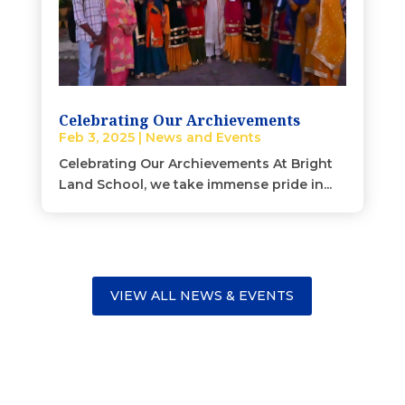
Celebrating Our Archievements
Feb 3, 2025
|
News and Events
Celebrating Our Archievements At Bright
Land School, we take immense pride in...
VIEW ALL NEWS & EVENTS