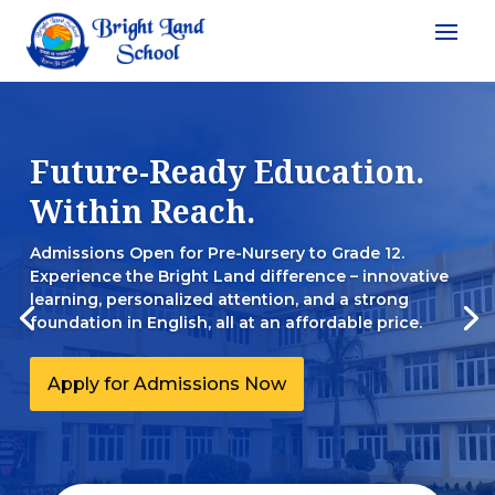
Future-Ready Education.
Within Reach.
Admissions Open for Pre-Nursery to Grade 12.
Experience the Bright Land difference – innovative
learning, personalized attention, and a strong
foundation in English, all at an affordable price.
Apply for Admissions Now