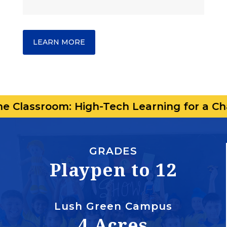
LEARN MORE
om: High-Tech Learning for a Changing Wo
GRADES
Playpen to 12
Lush Green Campus
4 Acres