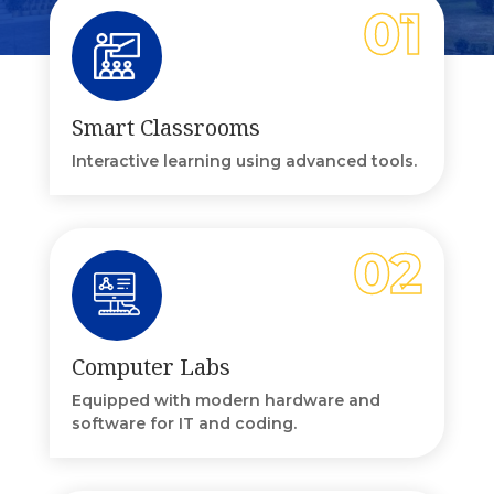
Smart Classrooms
Interactive learning using advanced tools.
Computer Labs
Equipped with modern hardware and
software for IT and coding.