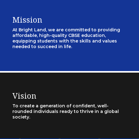
Mission
At Bright Land, we are committed to providing
affordable, high-quality CBSE education,
equipping students with the skills and values
needed to succeed in life.
Vision
To create a generation of confident, well-
rounded individuals ready to thrive in a global
society.