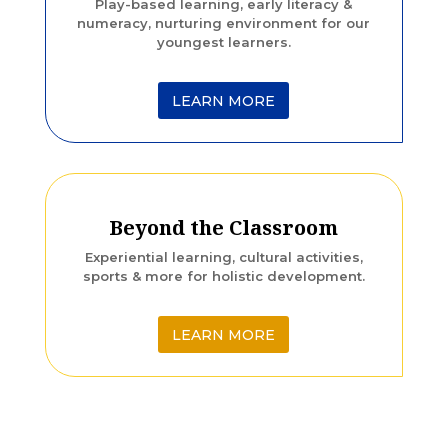
Play-based learning, early literacy &
numeracy, nurturing environment for our
youngest learners.
LEARN MORE
Beyond the Classroom
Experiential learning, cultural activities,
sports & more for holistic development.
LEARN MORE