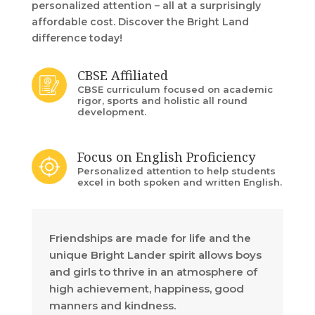
personalized attention – all at a surprisingly
affordable cost. Discover the Bright Land
difference today!
CBSE Affiliated
CBSE curriculum focused on academic
rigor, sports and holistic all round
development.
Focus on English Proficiency
Personalized attention to help students
excel in both spoken and written English.
Friendships are made for life and the
unique Bright Lander spirit allows boys
and girls to thrive in an atmosphere of
high achievement, happiness, good
manners and kindness.