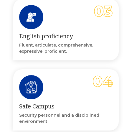
English proficiency
Fluent, articulate, comprehensive,
expressive, proficient.
Safe Campus
Security personnel and a disciplined
environment.