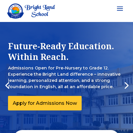
Future-Ready Education.
Within Reach.
Admissions Open for Pre-Nursery to Grade 12.
Experience the Bright Land difference – innovative
learning, personalized attention, and a strong
foundation in English, all at an affordable price.
Apply for Admissions Now