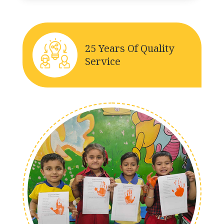
25 Years Of Quality
Service