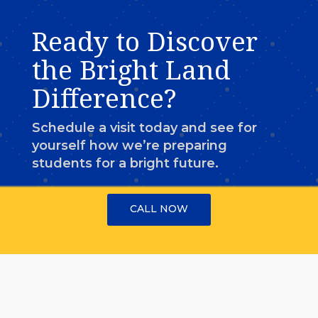
Ready to Discover
the Bright Land
Difference?
Schedule a visit today and see for
yourself how we’re preparing
students for a bright future.
CALL NOW