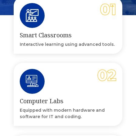
Smart Classrooms
Interactive learning using advanced tools.
Computer Labs
Equipped with modern hardware and
software for IT and coding.