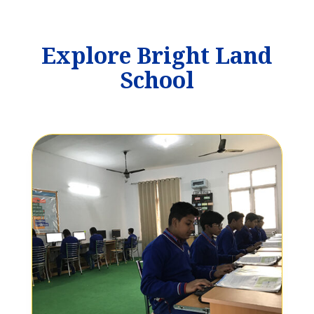
Explore Bright Land
School