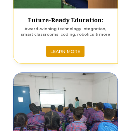
Future-Ready Education:
Award-winning technology integration,
smart classrooms, coding, robotics & more
LEARN MORE