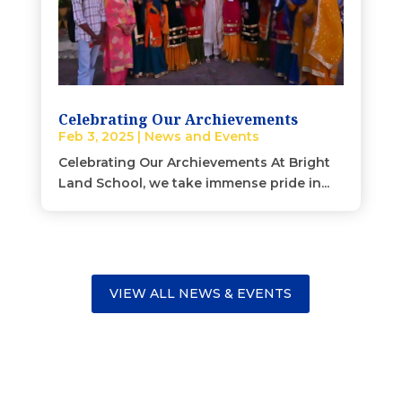
Celebrating Our Archievements
Feb 3, 2025
|
News and Events
Celebrating Our Archievements At Bright
Land School, we take immense pride in...
VIEW ALL NEWS & EVENTS