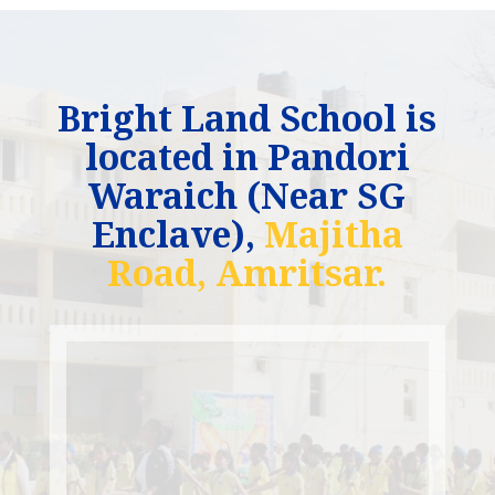
Bright Land School is
located in Pandori
Waraich (Near SG
Enclave),
Majitha
Road, Amritsar.