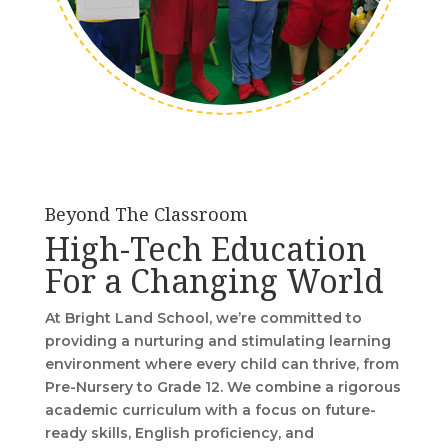
Beyond The Classroom
High-Tech Education
For a Changing World
At Bright Land School, we’re committed to
providing a nurturing and stimulating learning
environment where every child can thrive, from
Pre-Nursery to Grade 12. We combine a rigorous
academic curriculum with a focus on future-
ready skills, English proficiency, and