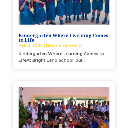
Kindergarten Where Learning Comes
to Life
Feb 3, 2025
|
News and Events
Kindergarten Where Learning Comes to
LifeAt Bright Land School, our...