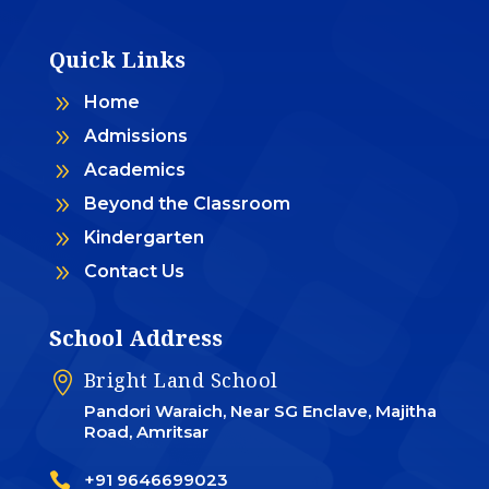
Quick Links
9
Home
9
Admissions
9
Academics
9
Beyond the Classroom
9
Kindergarten
9
Contact Us
School Address
Bright Land School

Pandori Waraich, Near SG Enclave, Majitha
Road, Amritsar

+91 9646699023