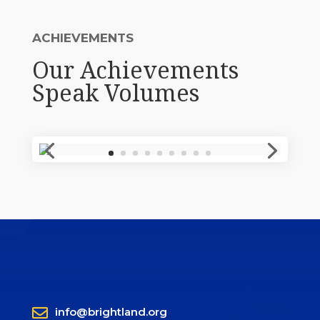
ACHIEVEMENTS
Our Achievements
Speak Volumes

info@brightland.org