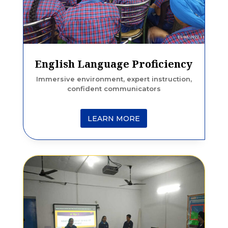
English Language Proficiency
Immersive environment, expert instruction,
confident communicators
LEARN MORE