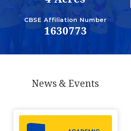
CBSE Affiliation Number
1630773
News & Events