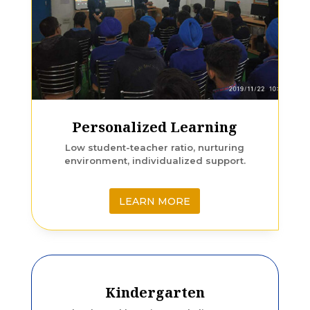
Personalized Learning
Low student-teacher ratio, nurturing
environment, individualized support.
LEARN MORE
Kindergarten