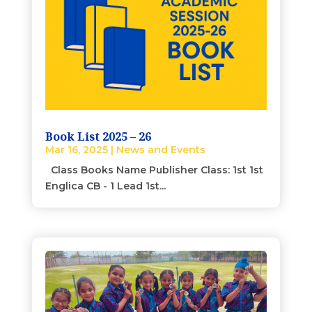
Book List 2025 – 26
Mar 16, 2025
|
News and Events
Class Books Name Publisher Class: 1st 1st
Englica CB - 1 Lead 1st...