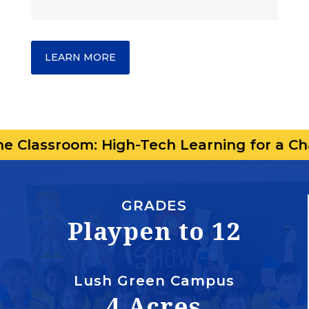
LEARN MORE
om: High-Tech Learning for a Changing Wo
GRADES
Playpen to 12
Lush Green Campus
4 Acres