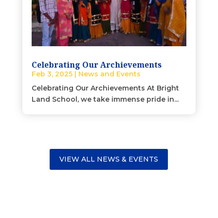
Celebrating Our Archievements
Feb 3, 2025
|
News and Events
Celebrating Our Archievements At Bright
Land School, we take immense pride in...
VIEW ALL NEWS & EVENTS