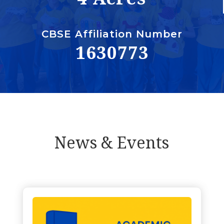
CBSE Affiliation Number
1630773
News & Events