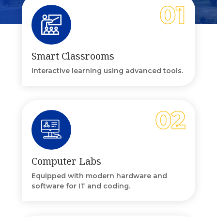
Smart Classrooms
Interactive learning using advanced tools.
Computer Labs
Equipped with modern hardware and
software for IT and coding.