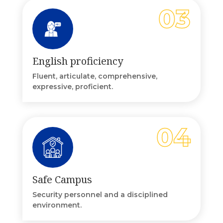
English proficiency
Fluent, articulate, comprehensive,
expressive, proficient.
Safe Campus
Security personnel and a disciplined
environment.