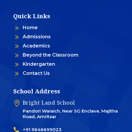
Quick Links
9
Home
9
Admissions
9
Academics
9
Beyond the Classroom
9
Kindergarten
9
Contact Us
School Address
Bright Land School

Pandori Waraich, Near SG Enclave, Majitha
Road, Amritsar

+91 9646699023