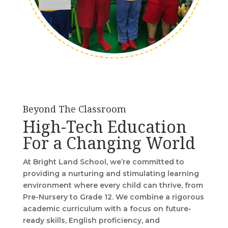
Beyond The Classroom
High-Tech Education
For a Changing World
At Bright Land School, we’re committed to
providing a nurturing and stimulating learning
environment where every child can thrive, from
Pre-Nursery to Grade 12. We combine a rigorous
academic curriculum with a focus on future-
ready skills, English proficiency, and