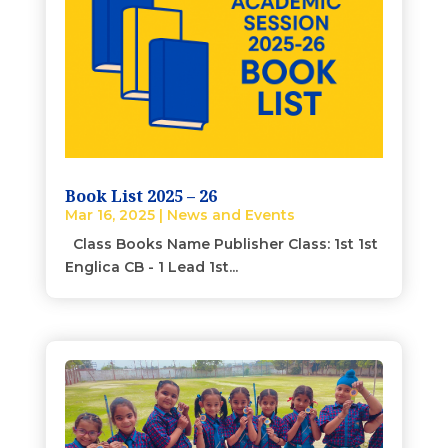
Book List 2025 – 26
Mar 16, 2025
|
News and Events
Class Books Name Publisher Class: 1st 1st
Englica CB - 1 Lead 1st...