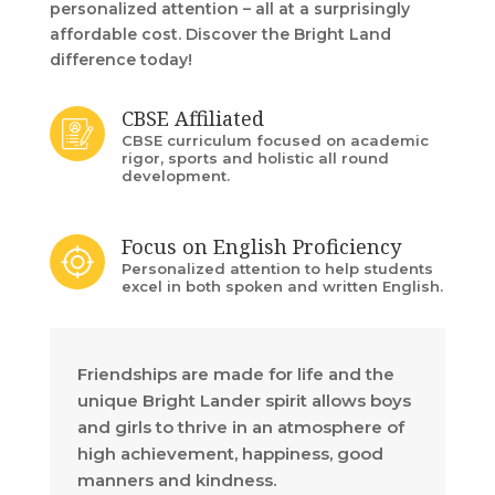
personalized attention – all at a surprisingly
affordable cost. Discover the Bright Land
difference today!
CBSE Affiliated
CBSE curriculum focused on academic
rigor, sports and holistic all round
development.
Focus on English Proficiency
Personalized attention to help students
excel in both spoken and written English.
Friendships are made for life and the
unique Bright Lander spirit allows boys
and girls to thrive in an atmosphere of
high achievement, happiness, good
manners and kindness.