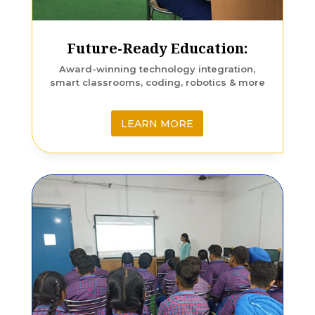
Future-Ready Education:
Award-winning technology integration,
smart classrooms, coding, robotics & more
LEARN MORE