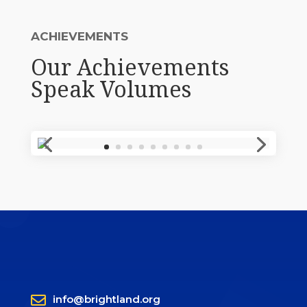
ACHIEVEMENTS
Our Achievements
Speak Volumes

info@brightland.org