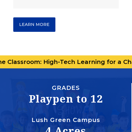
LEARN MORE
om: High-Tech Learning for a Changing Wo
GRADES
Playpen to 12
Lush Green Campus
4 Acres