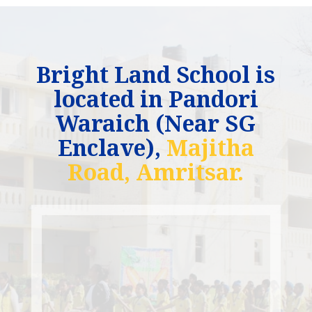
Bright Land School is
located in Pandori
Waraich (Near SG
Enclave),
Majitha
Road, Amritsar.