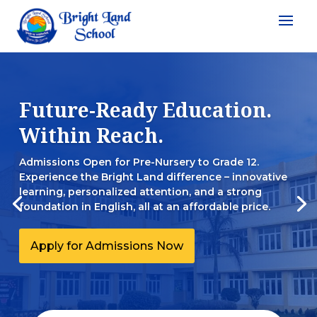
Future-Ready Education.
Within Reach.
Admissions Open for Pre-Nursery to Grade 12.
Experience the Bright Land difference – innovative
learning, personalized attention, and a strong
foundation in English, all at an affordable price.
Apply for Admissions Now