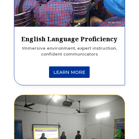
English Language Proficiency
Immersive environment, expert instruction,
confident communicators
LEARN MORE