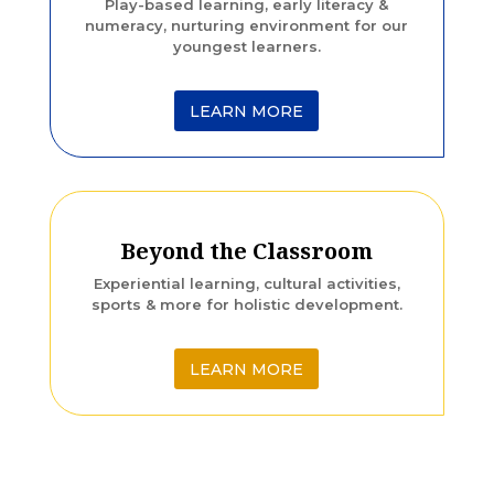
Play-based learning, early literacy &
numeracy, nurturing environment for our
youngest learners.
LEARN MORE
Beyond the Classroom
Experiential learning, cultural activities,
sports & more for holistic development.
LEARN MORE