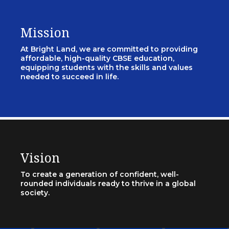
Mission
At Bright Land, we are committed to providing
affordable, high-quality CBSE education,
equipping students with the skills and values
needed to succeed in life.
Vision
To create a generation of confident, well-
rounded individuals ready to thrive in a global
society.