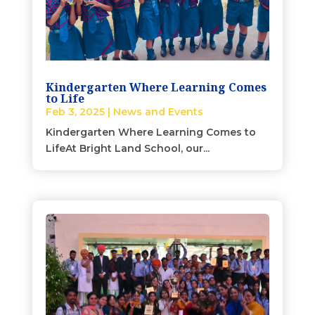
Kindergarten Where Learning Comes
to Life
Feb 3, 2025
|
News and Events
Kindergarten Where Learning Comes to
LifeAt Bright Land School, our...