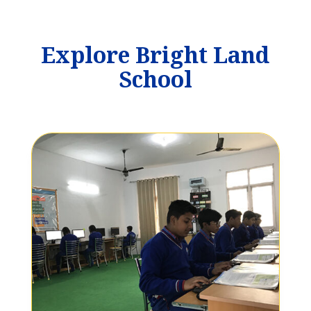
Explore Bright Land
School