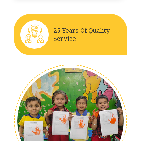
25 Years Of Quality
Service