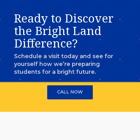
Ready to Discover
the Bright Land
Difference?
Schedule a visit today and see for
yourself how we’re preparing
students for a bright future.
CALL NOW