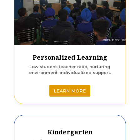
Personalized Learning
Low student-teacher ratio, nurturing
environment, individualized support.
LEARN MORE
Kindergarten